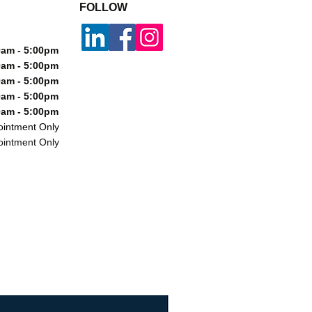
FOLLOW
m - 5:00pm
m - 5:00pm
m - 5:00pm
m - 5:00pm
m - 5:00pm
ntment Only
ntment Only