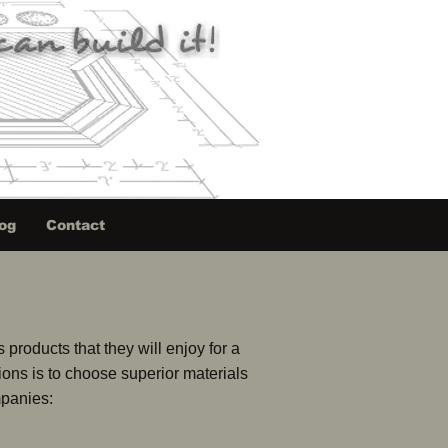
og
Contact
products that they will enjoy for a
tions is to choose superior materials
mpanies: