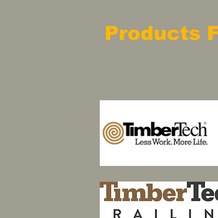
Products 