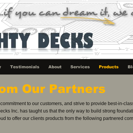
y
Testimonials
About
Services
Products
Bl
rom Our Partners
ommitment to our customers, and strive to provide best-in-class 
Decks Inc. has taught us that the only way to build strong founda
ud to offer our clients products from the following partnered co