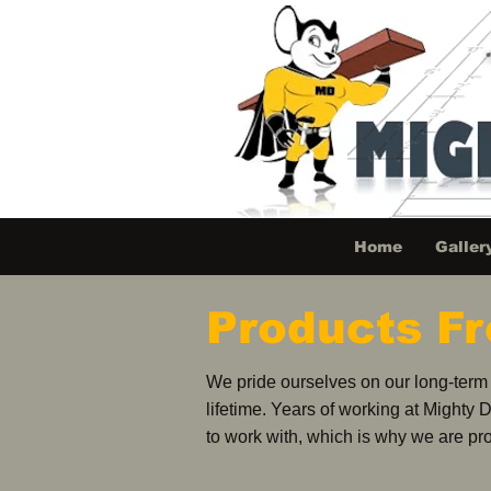
Home
Galler
Products F
We pride ourselves on our long-term c
lifetime. Years of working at Mighty 
to work with, which is why we are pro