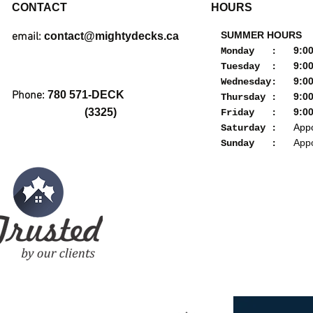
CONTACT
HOURS
SUMMER HOURS
email:
contact@mightydecks.ca
9:00a
Monday :
9:00a
Tuesday :
9:00a
Wednesday:
Phone:
780 571-DECK
9:00a
Thursday :
(3325)
9:00a
Friday :
Appoi
Saturday :
Appoi
Sunday :