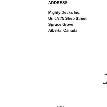
ADDRESS
Mighty Decks Inc.
Unit A 75 Shep Street
Spruce Grove
Alberta, Canada