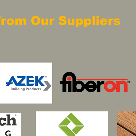
From Our Suppliers