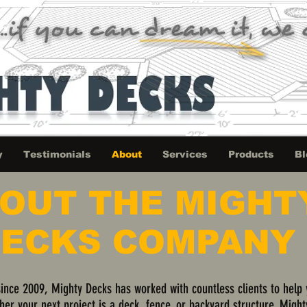
y
Testimonials
About
Services
Products
Bl
OUT THE MIGHT
ECKS COMPANY
since 2009, Mighty Decks has worked with countless clients to help
ther your next project is a deck, fence, or backyard structure, Might