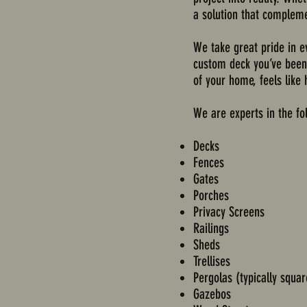
a solution that compleme
We take great pride in e
custom deck you’ve been d
of your home, feels like
We are experts in the fo
Decks
Fences
Gates
Porches
Privacy Screens
Railings
Sheds
Trellises
Pergolas (typically squa
Gazebos