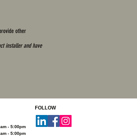
provide other
ct installer and have
FOLLOW
m - 5:00pm
m - 5:00pm