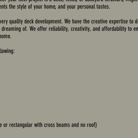
nts the style of your home, and your personal tastes.
very quality deck development. We have the creative expertise to d
reaming of. We offer reliability, creativity, and affordability to 
 home.
llowing:
re or rectangular with cross beams and no roof)