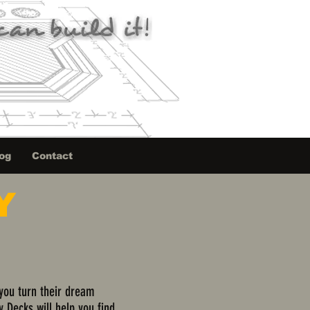
og
Contact
Y
 you turn their dream
y Decks will help you find