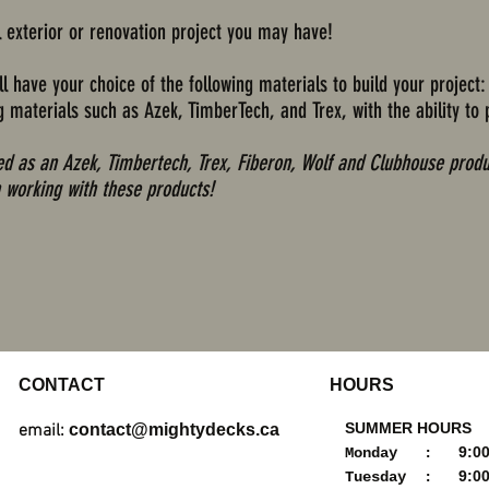
l exterior or renovation project you may have!
l have your choice of the following materials to build your project:
materials such as Azek, TimberTech, and Trex, with the ability to 
red as an Azek, Timbertech, Trex, Fiberon, Wolf and Clubhouse produ
 working with these products!
CONTACT
HOURS
SUMMER HOURS
email:
contact@mightydecks.ca
9:00a
Monday :
9:00a
Tuesday :