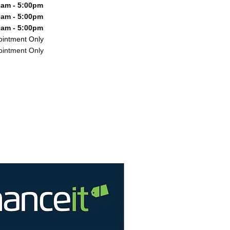
m - 5:00pm
m - 5:00pm
m - 5:00pm
ntment Only
ntment Only