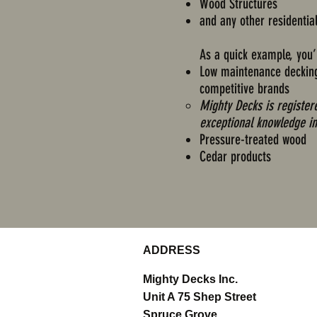
Wood Structures
and any other residentia
As a quick example, you’l
Low maintenance decking 
competitive brands
​Mighty Decks is registe
exceptional knowledge in
Pressure-treated wood
Cedar products
ADDRESS
Mighty Decks Inc.
Unit A 75 Shep Street
Spruce Grove