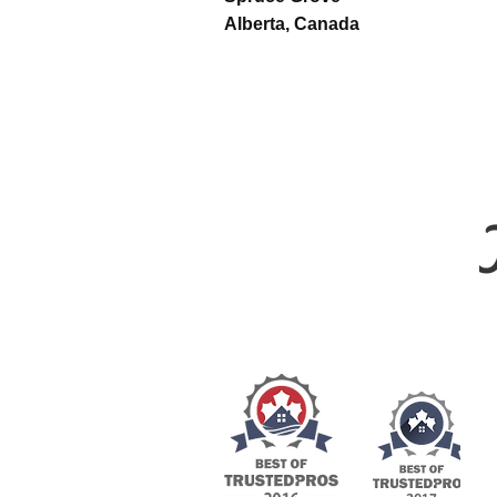
Alberta, Canada