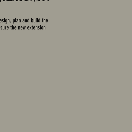
esign, plan and build the
ensure the new extension