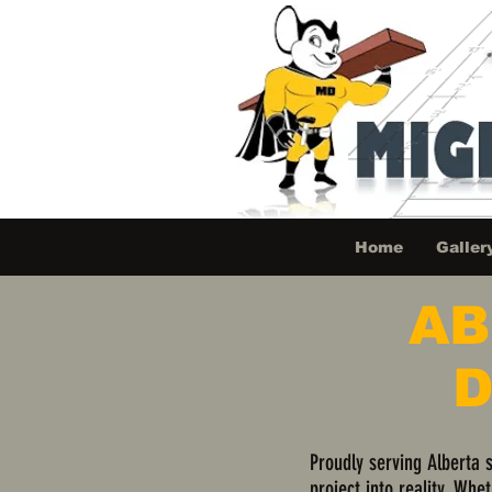
Home
Galler
AB
D
Proudly serving Alberta 
project into reality. Whe