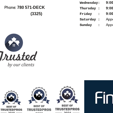
9:00a
Wednesday:
Phone:
780 571-DECK
9:00a
Thursday :
(3325)
9:00a
Friday :
Appoi
Saturday :
Appoi
Sunday :