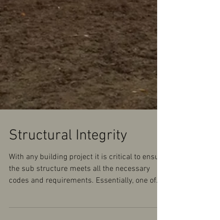
Structural Integrity
With any building project it is critical to ensure
the sub structure meets all the necessary
codes and requirements. Essentially, one of...