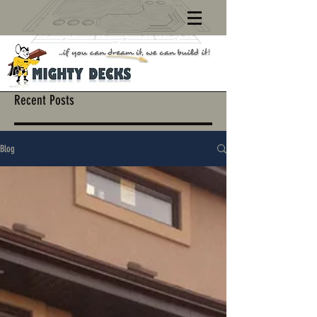
Recent Posts
Blog